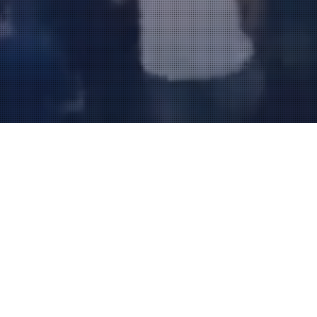
FOUR CHORD MUSIC FEST 12